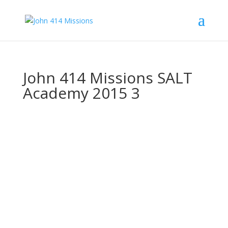
John 414 Missions SALT
Academy 2015 3