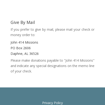
Give By Mail
If you prefer to give by mail, please mail your check or
money order to:
John 414 Missions
PO Box 2606
Daphne, AL 36526
Please make donations payable to "John 414 Missions"
and indicate any special designations on the memo line
of your check.
Privacy Policy