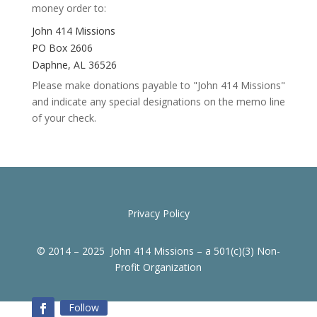
money order to:
John 414 Missions
PO Box 2606
Daphne, AL 36526
Please make donations payable to "John 414 Missions"
and indicate any special designations on the memo line
of your check.
Privacy Policy
© 2014 – 2025 John 414 Missions – a 501(c)(3) Non-
Profit Organization
Follow