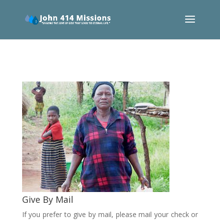
Give By Mail
If you prefer to give by mail, please mail your check or