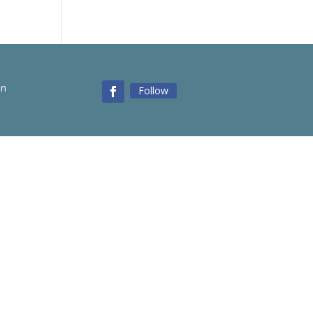
on
Follow