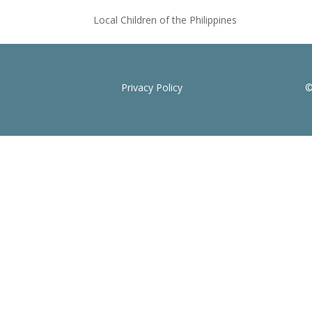
Local Children of the Philippines
Privacy Policy
©