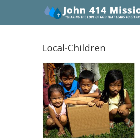
Local-Children