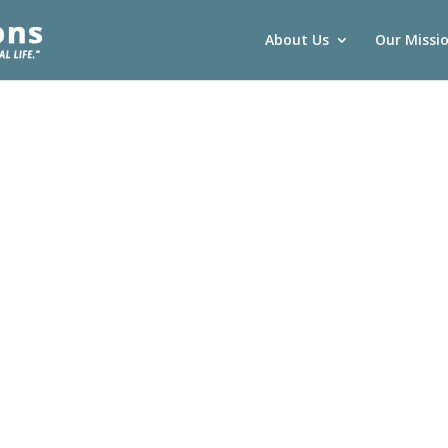
About Us
Our Missi