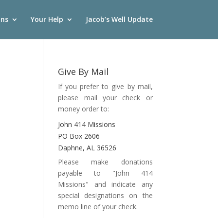
ons
Your Help
Jacob’s Well Update
Give By Mail
If you prefer to give by mail,
please mail your check or
money order to:
John 414 Missions
PO Box 2606
Daphne, AL 36526
Please make donations
payable to "John 414
Missions" and indicate any
special designations on the
memo line of your check.