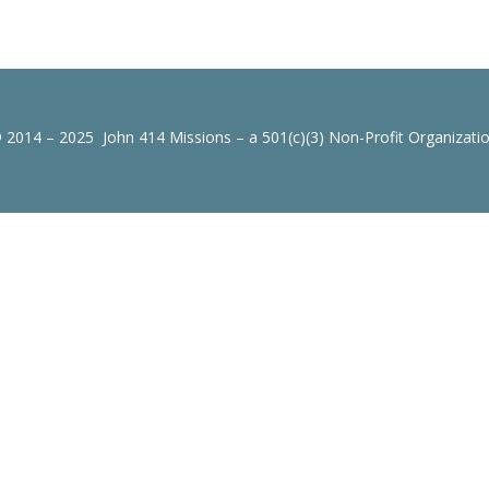
 2014 – 2025 John 414 Missions – a 501(c)(3) Non-Profit Organizati