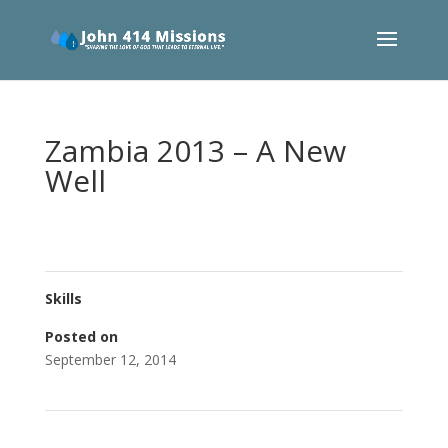
Zambia 2013 – A New
Well
Skills
Posted on
September 12, 2014
←
Philippines School Project