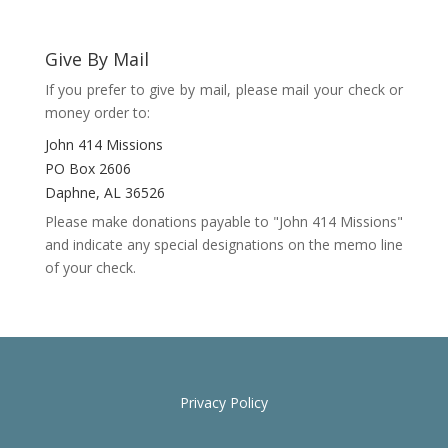
Give By Mail
If you prefer to give by mail, please mail your check or
money order to:
John 414 Missions
PO Box 2606
Daphne, AL 36526
Please make donations payable to "John 414 Missions"
and indicate any special designations on the memo line
of your check.
Privacy Policy